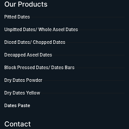
Our Products
Pitted Dates
Unpitted Dates/ Whole Aseel Dates
Diced Dates/ Chopped Dates
Decapped Aseel Dates
Block Pressed Dates/ Dates Bars
Dry Dates Powder
Dry Dates Yellow
Dates Paste
Contact