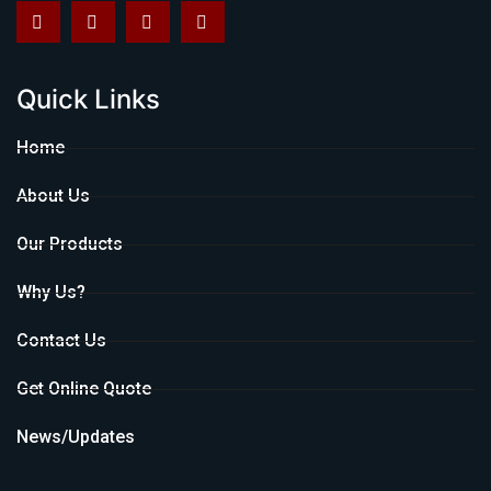
Quick Links
Home
About Us
Our Products
Why Us?
Contact Us
Get Online Quote
News/Updates