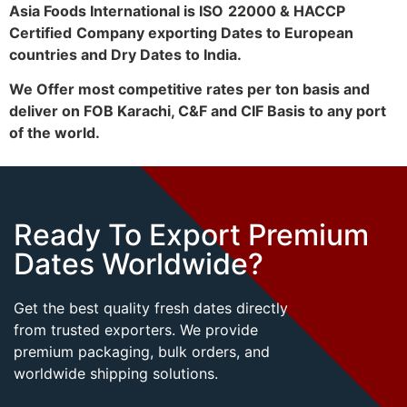
Asia Foods International is ISO
22000 & HACCP
Certified
Company exporting Dates to European
countries and Dry Dates to India.
We Offer most competitive rates per ton basis and
deliver on FOB Karachi, C&F and CIF Basis to any port
of the world.
Ready To Export Premium
Dates Worldwide?
Get the best quality fresh dates directly
from trusted exporters. We provide
premium packaging, bulk orders, and
worldwide shipping solutions.