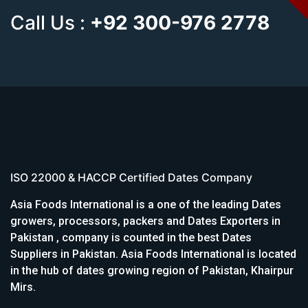
Call Us :
+92 300-976 2778
ISO 22000 & HACCP Certified Dates Company
Asia Foods International is a one of the leading Dates
growers, processors, packers and Dates Exporters in
Pakistan , company is counted in the best Dates
Suppliers in Pakistan. Asia Foods International is located
in the hub of dates growing region of Pakistan, Khairpur
Mirs.