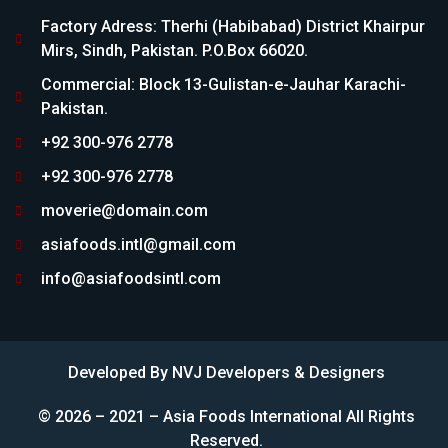
Factory Adress: Therhi (Habibabad) District Khairpur
Mirs, Sindh, Pakistan. P.O.Box 66020.
Commercial: Block 13-Gulistan-e-Jauhar Karachi-
Pakistan.
+92 300-976 2778
+92 300-976 2778
moverie@domain.com
asiafoods.intl@gmail.com
info@asiafoodsintl.com
Developed By
NVJ Developers & Designers
© 2026 – 2021 – Asia Foods International All Rights
Reserved.