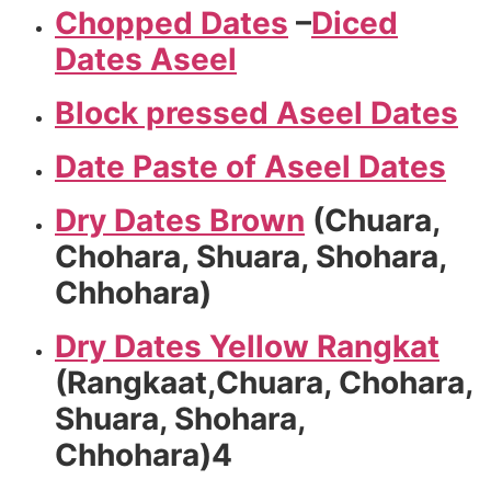
Chopped Dates
–
Diced
Dates Aseel
Block pressed Aseel Dates
Date Paste of Aseel Dates
Dry Dates Brown
(Chuara,
Chohara, Shuara, Shohara,
Chhohara)
Dry Dates Yellow Rangkat
(Rangkaat,Chuara, Chohara,
Shuara, Shohara,
Chhohara)4