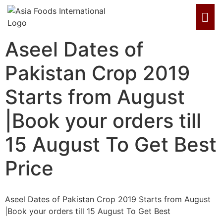
Aseel Dates of
Pakistan Crop 2019
Starts from August
|Book your orders till
15 August To Get Best
Price
Aseel Dates of Pakistan Crop 2019 Starts from August
|Book your orders till 15 August To Get Best