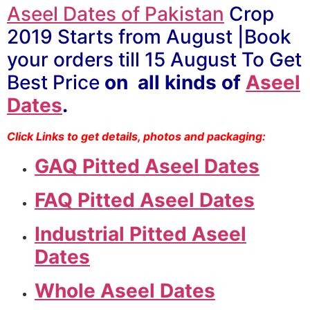
Aseel Dates of Pakistan
Crop
2019 Starts from August |Book
your orders till 15 August To Get
Best Price
on all kinds of
Aseel
Dates
.
Click Links to get details, photos and packaging:
GAQ Pitted Aseel Dates
FAQ Pitted Aseel Dates
Industrial Pitted Aseel
Dates
Whole Aseel Dates