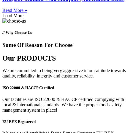
Read More »
Load More
// Why Choose Us
Some Of Reason For Choose
Our
PRODUCTS
We are committed to being very aggressive in our attitude towards
quality, reliability, integrity and customer service.
ISO 22000 & HACCP Certified
Our facilities are ISO 22000 & HACCP certified complying with
local & international standards. We have the proper foods safety
management system in place!
EU-REX Registered