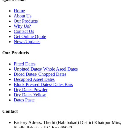
Home
About Us
Our Products
Why Us?
Contact Us
Get Online Quote
News/Updates
Our Products
Pitted Dates
Unpitted Dates/ Whole Aseel Dates
Diced Dates/ Chopped Dates
Decapped Aseel Dates
Block Pressed Dates/ Dates Bars
Dry Dates Powder
Dry Dates Yellow
Dates Paste
Contact
Factory Adress: Therhi (Habibabad) District Khairpur Mirs,
Sindh, Pakistan. P.O.Box 66020.