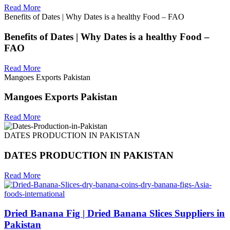
Read More
Benefits of Dates | Why Dates is a healthy Food – FAO
Benefits of Dates | Why Dates is a healthy Food –
FAO
Read More
Mangoes Exports Pakistan
Mangoes Exports Pakistan
Read More
DATES PRODUCTION IN PAKISTAN
DATES PRODUCTION IN PAKISTAN
Read More
Dried Banana Fig | Dried Banana Slices Suppliers in
Pakistan