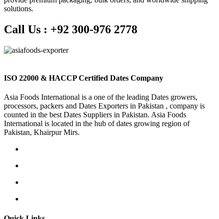
solutions.
Call Us :
+92 300-976 2778
ISO 22000 & HACCP Certified Dates Company
Asia Foods International is a one of the leading Dates growers,
processors, packers and Dates Exporters in Pakistan , company is
counted in the best Dates Suppliers in Pakistan. Asia Foods
International is located in the hub of dates growing region of
Pakistan, Khairpur Mirs.
Quick Links