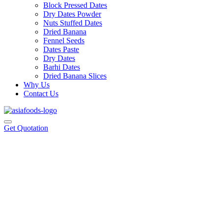
Block Pressed Dates
Dry Dates Powder
Nuts Stuffed Dates
Dried Banana
Fennel Seeds
Dates Paste
Dry Dates
Barhi Dates
Dried Banana Slices
Why Us
Contact Us
Get Quotation