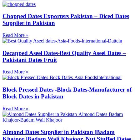
Chopped Dates Exporters Pakistan – Diced Dates
Supplier in Pakistan
Read More »
Decapped Aseel Dates-Best Quality Aseel Dates –
Pakistani Dates Fruit
Read More »
Block Pressed Dates -Block Dates-Manufacturer of
Block Dates in Pakistan
Read More »
Almond Dates Supplier in Pakistan |Badam
Khajoor |Badam Wali Khajoor |Nut Stuffed Dates