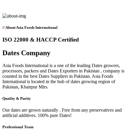
// About Asia Foods International
ISO 22000 & HACCP Certified
Dates
Company
Asia Foods International is a one of the leading Dates growers,
processors, packers and Dates Exporters in Pakistan , company is
counted in the best Dates Suppliers in Pakistan. Asia Foods
International is located in the hub of dates growing region of
Pakistan, Khairpur Mirs.
Quality & Purity
Our dates are grown naturally . Free from any preservatives and
artificial additives. 100% pure Dates!
Professional Team