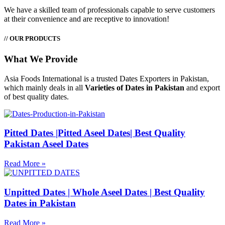
We have a skilled team of professionals capable to serve customers
at their convenience and are receptive to innovation!
// OUR PRODUCTS
What We Provide
Asia Foods International is a trusted Dates Exporters in Pakistan,
which mainly deals in all
Varieties of Dates in Pakistan
and export
of best quality dates.
Pitted Dates |Pitted Aseel Dates| Best Quality
Pakistan Aseel Dates
Read More »
Unpitted Dates | Whole Aseel Dates | Best Quality
Dates in Pakistan
Read More »