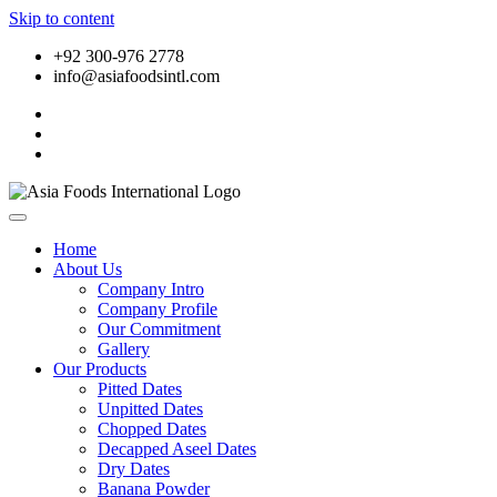
Skip to content
+92 300-976 2778
info@asiafoodsintl.com
Home
About Us
Company Intro
Company Profile
Our Commitment
Gallery
Our Products
Pitted Dates
Unpitted Dates
Chopped Dates
Decapped Aseel Dates
Dry Dates
Banana Powder