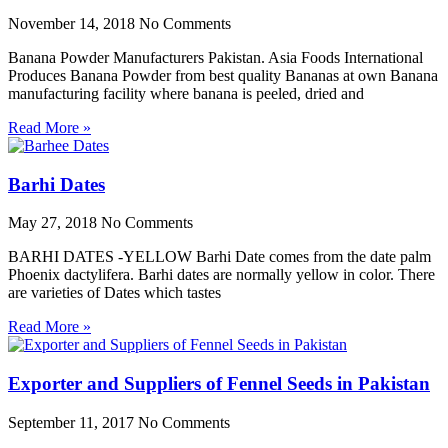
November 14, 2018
No Comments
Banana Powder Manufacturers Pakistan. Asia Foods International
Produces Banana Powder from best quality Bananas at own Banana
manufacturing facility where banana is peeled, dried and
Read More »
Barhi Dates
May 27, 2018
No Comments
BARHI DATES -YELLOW Barhi Date comes from the date palm
Phoenix dactylifera. Barhi dates are normally yellow in color. There
are varieties of Dates which tastes
Read More »
Exporter and Suppliers of Fennel Seeds in Pakistan
September 11, 2017
No Comments