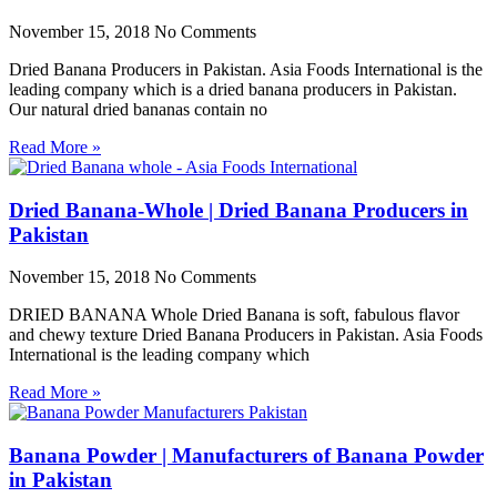
November 15, 2018
No Comments
Dried Banana Producers in Pakistan. Asia Foods International is the
leading company which is a dried banana producers in Pakistan.
Our natural dried bananas contain no
Read More »
Dried Banana-Whole | Dried Banana Producers in
Pakistan
November 15, 2018
No Comments
DRIED BANANA Whole Dried Banana is soft, fabulous flavor
and chewy texture Dried Banana Producers in Pakistan. Asia Foods
International is the leading company which
Read More »
Banana Powder | Manufacturers of Banana Powder
in Pakistan