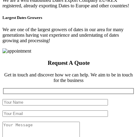
We are a well established Dates Export Company EU-REX
registered, already exporting Dates to Europe and other countries!
Largest Dates Growers
We are one of the largest growers of dates in our area for many
generations having vast experience and understating of dates
growing and processing!
Request A Quote
Get in touch and discover how we can help. We aim to be in touch
for the business