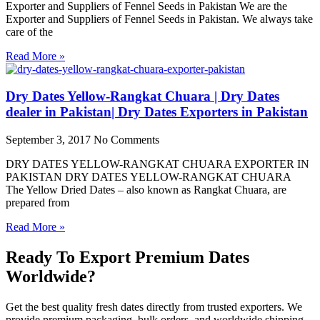
Exporter and Suppliers of Fennel Seeds in Pakistan We are the
Exporter and Suppliers of Fennel Seeds in Pakistan. We always take
care of the
Read More »
Dry Dates Yellow-Rangkat Chuara | Dry Dates
dealer in Pakistan| Dry Dates Exporters in Pakistan
September 3, 2017
No Comments
DRY DATES YELLOW-RANGKAT CHUARA EXPORTER IN
PAKISTAN DRY DATES YELLOW-RANGKAT CHUARA
The Yellow Dried Dates – also known as Rangkat Chuara, are
prepared from
Read More »
Ready To Export Premium Dates
Worldwide?
Get the best quality fresh dates directly from trusted exporters. We
provide premium packaging, bulk orders, and worldwide shipping