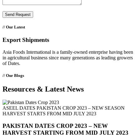
// Our Latest
Export Shipments
Asia Foods International is a family-owned enterprise having been
in agricultural business since many generations as leading growers
of Dates.
// Our Blogs
Resources & Latest
News
ASEEL DATES PAKISTAN CROP 2023 – NEW SEASON
HARVEST STARTS FROM MID JULY 2023
PAKISTAN DATES CROP 2023 – NEW
HARVEST STARTING FROM MID JULY 2023