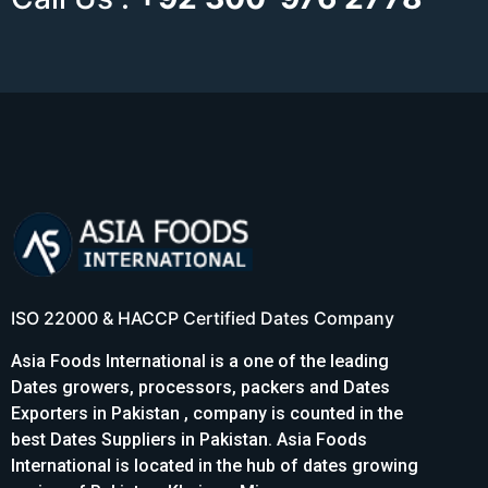
ISO 22000 & HACCP Certified Dates Company
Asia Foods International is a one of the leading
Dates growers, processors, packers and Dates
Exporters in Pakistan , company is counted in the
best Dates Suppliers in Pakistan. Asia Foods
International is located in the hub of dates growing