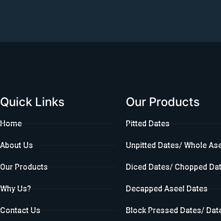
Quick Links
Our Products
Home
Pitted Dates
About Us
Unpitted Dates/ Whole As
Our Products
Diced Dates/ Chopped Da
Why Us?
Decapped Aseel Dates
Contact Us
Block Pressed Dates/ Dat