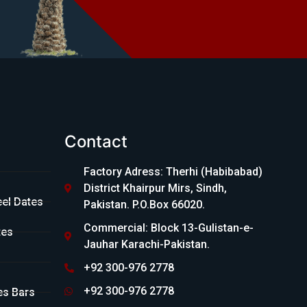
Contact
Factory Adress: Therhi (Habibabad)
District Khairpur Mirs, Sindh,
eel Dates
Pakistan. P.O.Box 66020.
Commercial: Block 13-Gulistan-e-
tes
Jauhar Karachi-Pakistan.
+92 300-976 2778
+92 300-976 2778
es Bars