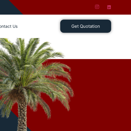
Get Quotation
ontact Us