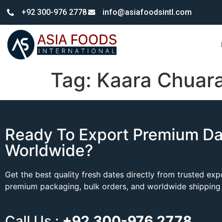
+92 300-976 2778
info@asiafoodsintl.com
Tag:
Kaara Chuar
Ready To Export Premium Da
Worldwide?
Get the best quality fresh dates directly from trusted ex
premium packaging, bulk orders, and worldwide shipping 
Call Us :
+92 300-976 2778