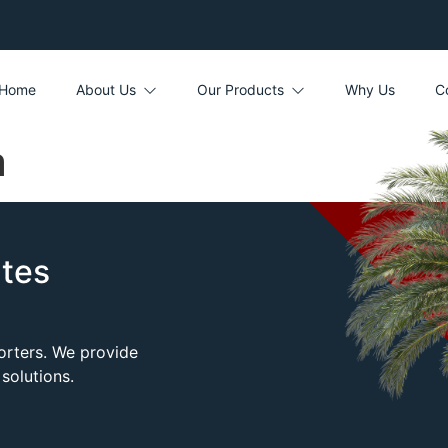
Home
About Us
Our Products
Why Us
C
a
tes
porters. We provide
solutions.