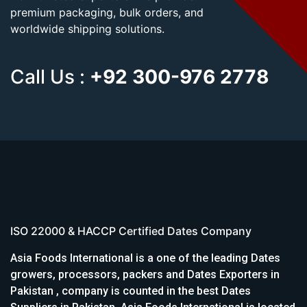
premium packaging, bulk orders, and
worldwide shipping solutions.
Call Us :
+92 300-976 2778
ISO 22000 & HACCP Certified Dates Company
Asia Foods International is a one of the leading Dates
growers, processors, packers and Dates Exporters in
Pakistan , company is counted in the best Dates