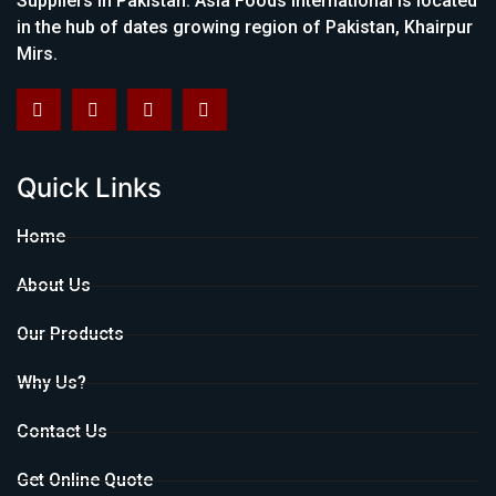
Suppliers in Pakistan. Asia Foods International is located
in the hub of dates growing region of Pakistan, Khairpur
Mirs.
Quick Links
Home
About Us
Our Products
Why Us?
Contact Us
Get Online Quote