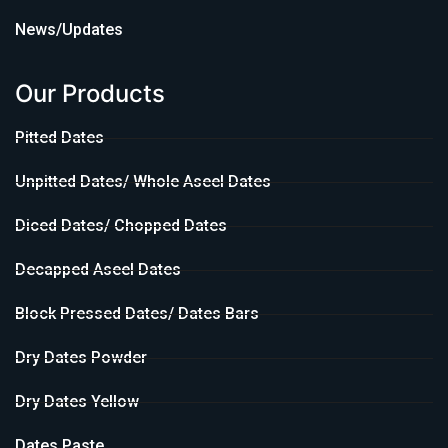
News/Updates
Our Products
Pitted Dates
Unpitted Dates/ Whole Aseel Dates
Diced Dates/ Chopped Dates
Decapped Aseel Dates
Block Pressed Dates/ Dates Bars
Dry Dates Powder
Dry Dates Yellow
Dates Paste