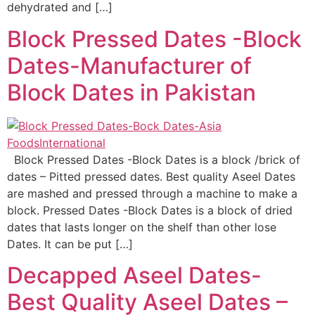
dehydrated and […]
Block Pressed Dates -Block
Dates-Manufacturer of
Block Dates in Pakistan
Block Pressed Dates -Block Dates is a block /brick of
dates – Pitted pressed dates. Best quality Aseel Dates
are mashed and pressed through a machine to make a
block. Pressed Dates -Block Dates is a block of dried
dates that lasts longer on the shelf than other lose
Dates. It can be put […]
Decapped Aseel Dates-
Best Quality Aseel Dates –