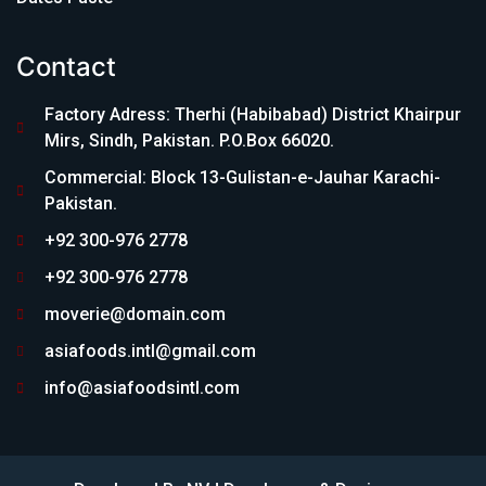
Contact
Factory Adress: Therhi (Habibabad) District Khairpur
Mirs, Sindh, Pakistan. P.O.Box 66020.
Commercial: Block 13-Gulistan-e-Jauhar Karachi-
Pakistan.
+92 300-976 2778
+92 300-976 2778
moverie@domain.com
asiafoods.intl@gmail.com
info@asiafoodsintl.com