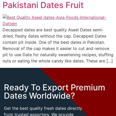
Pakistani Dates Fruit
Decapped dates are best quality Aseel Dates semi-
dried, fleshy dates without the cap. Decapped Dates
contain pit inside. One of the best dates in Pakistan.
Removal of the cap makes it easier to cut and remove
pit to use Date for naturally sweetening recipes, stuffing
nuts or eating the whole candy like dates. These are […]
Ready To Export Premium
Dates Worldwide?
Get the best quality fresh dates directly
from trusted exporters. We provide