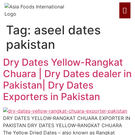
Tag:
aseel dates
pakistan
Dry Dates Yellow-Rangkat
Chuara | Dry Dates dealer in
Pakistan| Dry Dates
Exporters in Pakistan
DRY DATES YELLOW-RANGKAT CHUARA EXPORTER IN
PAKISTAN DRY DATES YELLOW-RANGKAT CHUARA
The Yellow Dried Dates – also known as Rangkat