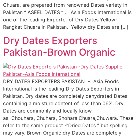
Chuara, are prepared from renowned Dates variety in
Pakistan “ ASEEL DATES ” . Asia Foods International is
one of the leading Exporter of Dry Dates Yellow-
Rangkat Chuara in Pakistan. Yellow dry Dates are […]
Dry Dates Exporters
Pakistan-Brown Organic
DRY DATES EXPORTERS PAKISTAN – Asia Foods
International is the leading Dry Dates Exporters in
Pakistan. Dry dates are completely dehydrated Dates
containing a moisture content of less than 06%. Dry
Dates are commonly and locally know
as Chouhara, Chuhara, Shohara,Chuara,Chuwara. These
refer to the same product -“Dried Dates ” but spelling
may vary. Brown Organic dry Dates are completely