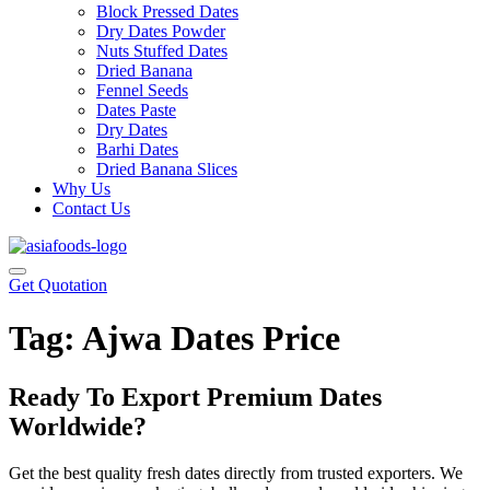
Block Pressed Dates
Dry Dates Powder
Nuts Stuffed Dates
Dried Banana
Fennel Seeds
Dates Paste
Dry Dates
Barhi Dates
Dried Banana Slices
Why Us
Contact Us
Get Quotation
Tag:
Ajwa Dates Price
Ready To Export Premium Dates
Worldwide?
Get the best quality fresh dates directly from trusted exporters. We