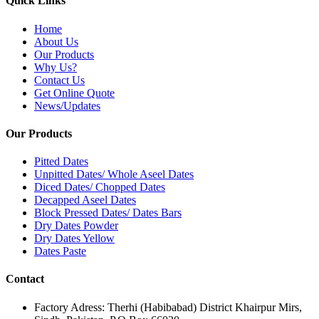
Quick Links
Home
About Us
Our Products
Why Us?
Contact Us
Get Online Quote
News/Updates
Our Products
Pitted Dates
Unpitted Dates/ Whole Aseel Dates
Diced Dates/ Chopped Dates
Decapped Aseel Dates
Block Pressed Dates/ Dates Bars
Dry Dates Powder
Dry Dates Yellow
Dates Paste
Contact
Factory Adress: Therhi (Habibabad) District Khairpur Mirs,