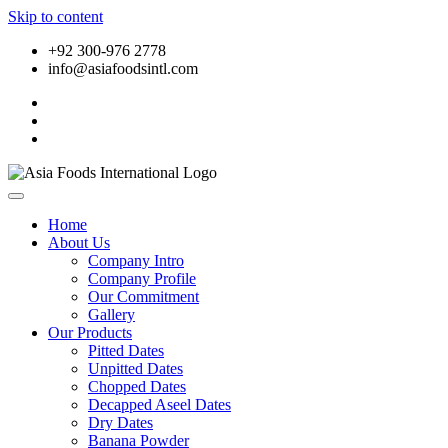
Skip to content
+92 300-976 2778
info@asiafoodsintl.com
Home
About Us
Company Intro
Company Profile
Our Commitment
Gallery
Our Products
Pitted Dates
Unpitted Dates
Chopped Dates
Decapped Aseel Dates
Dry Dates
Banana Powder