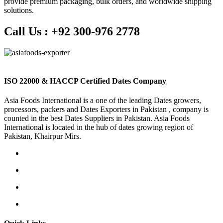
provide premium packaging, bulk orders, and worldwide shipping
solutions.
Call Us :
+92 300-976 2778
ISO 22000 & HACCP Certified Dates Company
Asia Foods International is a one of the leading Dates growers,
processors, packers and Dates Exporters in Pakistan , company is
counted in the best Dates Suppliers in Pakistan. Asia Foods
International is located in the hub of dates growing region of
Pakistan, Khairpur Mirs.