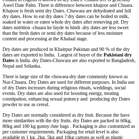
Aseel Date Palm. There is difference between khajoor and Chuara.
Khajoor is fresh semi dry Dates. Chuwara are dehydrated and full
dry dates. How to eat dry dates ? dry dates can be boiled in milk,
soaked in water or eaten whole dry dates after removing pit. Dry
dates nutrition -chuara ke fayde in hindi -dry dates are less sweet
than the fresh dates or semi dry dates because of less moisture
content and processing at the Khalaal stage.
Dry dates are produced in Khairpur Pakistan and 90 % of the dry
dates are exported to India. Largest of buyer of the
Pakistani dry
Dates
is India. dry Dates-Chuwara are also exported to Bangladesh,
Nepal and Srilanka.
There is large size of the chuwara-dry date commonly known as
Nur-Chuara. Dry Dates are used for different purposes. In India use
of dry Dates increases during religious rituals, weddings, social
events. Dry dates are also used for boosting energy, treating
constipation, enhancing sexual potency and producing dry Dates
powder to use as cereal.
Dry Dates are normally considered as dry fruit. Because the have
more similarities with the dry fruits. dry Dates are packed in 60kg,
80kg and 100 kg gunny-Jute bags . Packaging is also customized as
per customer requirements. Packaging for retail level is also
available in 1 kg, 2kg, 5kg and 10kg cartons as well as plastic