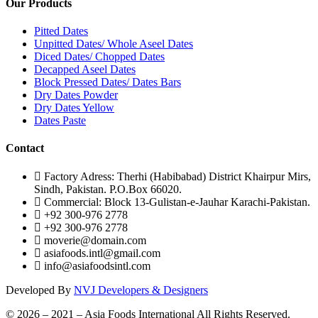
Our Products
Pitted Dates
Unpitted Dates/ Whole Aseel Dates
Diced Dates/ Chopped Dates
Decapped Aseel Dates
Block Pressed Dates/ Dates Bars
Dry Dates Powder
Dry Dates Yellow
Dates Paste
Contact
Factory Adress: Therhi (Habibabad) District Khairpur Mirs,
Sindh, Pakistan. P.O.Box 66020.
Commercial: Block 13-Gulistan-e-Jauhar Karachi-Pakistan.
+92 300-976 2778
+92 300-976 2778
moverie@domain.com
asiafoods.intl@gmail.com
info@asiafoodsintl.com
Developed By
NVJ Developers & Designers
© 2026 – 2021 – Asia Foods International All Rights Reserved.