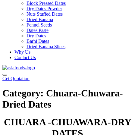
Block Pressed Dates
Dry Dates Powder
Nuts Stuffed Dates
Dried Banana
Fennel Seeds
Dates Paste
Dry Dates
Barhi Dates
Dried Banana Slices
Why Us
Contact Us
Get Quotation
Category:
Chuara-Chuwara-
Dried Dates
CHUARA -CHUAWARA-DRY
DATES