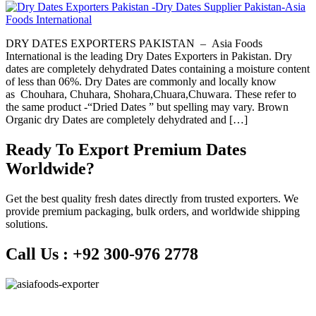
DRY DATES EXPORTERS PAKISTAN – Asia Foods
International is the leading Dry Dates Exporters in Pakistan. Dry
dates are completely dehydrated Dates containing a moisture content
of less than 06%. Dry Dates are commonly and locally know
as Chouhara, Chuhara, Shohara,Chuara,Chuwara. These refer to
the same product -“Dried Dates ” but spelling may vary. Brown
Organic dry Dates are completely dehydrated and […]
Ready To Export Premium Dates
Worldwide?
Get the best quality fresh dates directly from trusted exporters. We
provide premium packaging, bulk orders, and worldwide shipping
solutions.
Call Us :
+92 300-976 2778