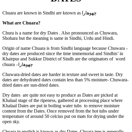
Chuara are known in Sindhi are known as
چهوهارا
What are Chuara?
Chura is a name for dry Dates . Also pronounced as Chuwara,
Shohara but the meaning is same in Sindhi, Urdu and Hindi.
Origin of name Chuara is from Sindhi language because Chuwara -
dry dates are produced since the time immemorial and Sindhis’ in
Khairpur and Sukkur District of Sindh are the originators of word
chuara –
چهوهارا
Chuwara-dried dates are harder in texture and sweet in taste. Dry
dates are dehydrated dates contain less than 5% moisture- Chuwara-
dried dates are sun-dried dates.
Dry dates are quite not easy to produce as Dates are picked at
Khalaal stage of the ripeness, gathered at processing place where
Khalaal Dates are put in boiling water tubs to remove moisture
content from the Dates. Once removed from the hot tubs under
temperature of around 50 celcius put on mats for drying under the
open sky.
Chuara in english is known as dry Dates. Chuara tree is generally