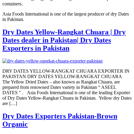
containers.
Asia Foods International is one of the largest producer of dry Dates
in Pakistan.
Dry Dates Yellow-Rangkat Chuara | Dry
Dates dealer in Pakistan| Dry Dates
Exporters in Pakistan
DRY DATES YELLOW-RANGKAT CHUARA EXPORTER IN
PAKISTAN DRY DATES YELLOW-RANGKAT CHUARA
The Yellow Dried Dates – also known as Rangkat Chuara, are
prepared from renowned Dates variety in Pakistan “ ASEEL
DATES ” . Asia Foods International is one of the leading Exporter
of Dry Dates Yellow-Rangkat Chuara in Pakistan. Yellow dry Dates
are […]
Dry Dates Exporters Pakistan-Brown
Organic