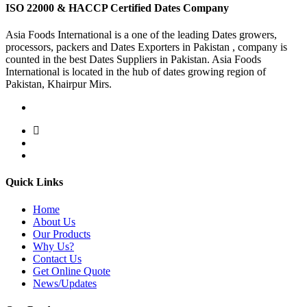
ISO 22000 & HACCP Certified Dates Company
Asia Foods International is a one of the leading Dates growers,
processors, packers and Dates Exporters in Pakistan , company is
counted in the best Dates Suppliers in Pakistan. Asia Foods
International is located in the hub of dates growing region of
Pakistan, Khairpur Mirs.
Quick Links
Home
About Us
Our Products
Why Us?
Contact Us
Get Online Quote
News/Updates