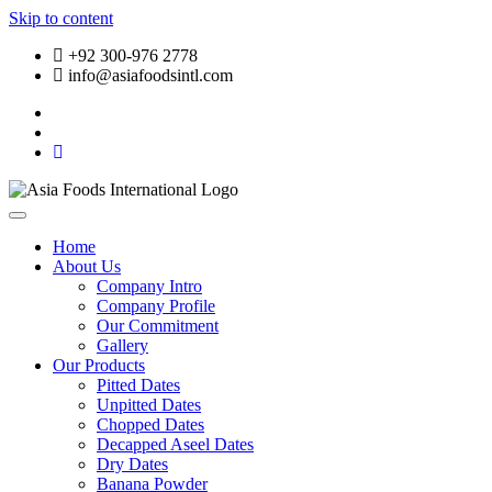
Skip to content
+92 300-976 2778
info@asiafoodsintl.com
Home
About Us
Company Intro
Company Profile
Our Commitment
Gallery
Our Products
Pitted Dates
Unpitted Dates
Chopped Dates
Decapped Aseel Dates
Dry Dates
Banana Powder