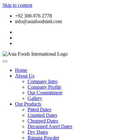
Skip to content
+92 300-976 2778
info@asiafoodsintl.com
Home
About Us
Company Intro
Company Profile
Our Commitment
Gallery
Our Products
Pitted Dates
Unpitted Dates
Chopped Dates
Decapped Aseel Dates
Dry Dates
Banana Powder