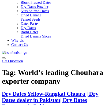
Block Pressed Dates
Dry Dates Powder
Nuts Stuffed Dates
Dried Banana
Fennel Seeds
Dates Paste
Dry Dates
Barhi Dates
Dried Banana Slices
Why Us
Contact Us
Get Quotation
Tag:
World’s leading Chouhara
exporter company
Dry Dates Yellow-Rangkat Chuara | Dry
Dates dealer in Pakistan| Dry Dates