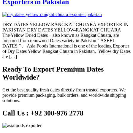
Exporters in Pakistan
DRY DATES YELLOW-RANGKAT CHUARA EXPORTER IN
PAKISTAN DRY DATES YELLOW-RANGKAT CHUARA
The Yellow Dried Dates – also known as Rangkat Chuara, are
prepared from renowned Dates variety in Pakistan “ ASEEL
DATES ” . Asia Foods International is one of the leading Exporter
of Dry Dates Yellow-Rangkat Chuara in Pakistan. Yellow dry Dates
are […]
Ready To Export Premium Dates
Worldwide?
Get the best quality fresh dates directly from trusted exporters. We
provide premium packaging, bulk orders, and worldwide shipping
solutions.
Call Us :
+92 300-976 2778