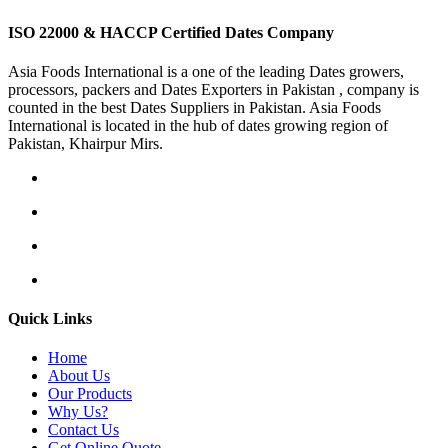
ISO 22000 & HACCP Certified Dates Company
Asia Foods International is a one of the leading Dates growers,
processors, packers and Dates Exporters in Pakistan , company is
counted in the best Dates Suppliers in Pakistan. Asia Foods
International is located in the hub of dates growing region of
Pakistan, Khairpur Mirs.
Quick Links
Home
About Us
Our Products
Why Us?
Contact Us
Get Online Quote