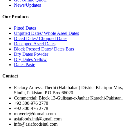
News/Updates
Our Products
Pitted Dates
Unpitted Dates/ Whole Aseel Dates
Diced Dates/ Chopped Dates
Decapped Aseel Dates
Block Pressed Dates/ Dates Bars
Dry Dates Powder
Dry Dates Yellow
Dates Paste
Contact
Factory Adress: Therhi (Habibabad) District Khairpur Mirs,
Sindh, Pakistan. P.O.Box 66020.
Commercial: Block 13-Gulistan-e-Jauhar Karachi-Pakistan.
+92 300-976 2778
+92 300-976 2778
moverie@domain.com
asiafoods.intl@gmail.com
info@asiafoodsintl.com