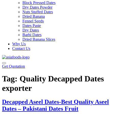
Block Pressed Dates
Dry Dates Powder
Nuts Stuffed Dates
Dried Banana
Fennel Seeds
Dates Paste
Dry Dates
Barhi Dates
Dried Banana Slices
Why Us
Contact Us
Get Quotation
Tag:
Quality Decapped Dates
exporter
Decapped Aseel Dates-Best Quality Aseel
Dates – Pakistani Dates Fruit