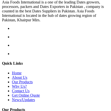
Asia Foods International is a one of the leading Dates growers,
processors, packers and Dates Exporters in Pakistan , company is
counted in the best Dates Suppliers in Pakistan. Asia Foods
International is located in the hub of dates growing region of
Pakistan, Khairpur Mirs.
Quick Links
Home
About Us
Our Products
Why Us?
Contact Us
Get Online Quote
News/Updates
Our Products