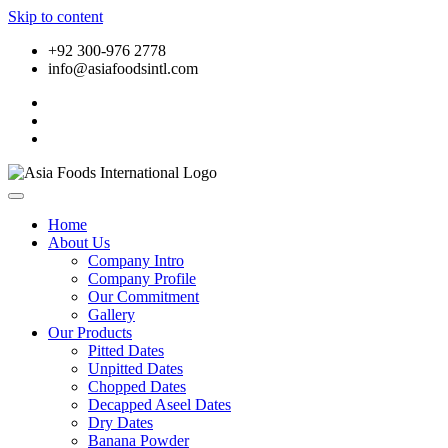
Skip to content
+92 300-976 2778
info@asiafoodsintl.com
Home
About Us
Company Intro
Company Profile
Our Commitment
Gallery
Our Products
Pitted Dates
Unpitted Dates
Chopped Dates
Decapped Aseel Dates
Dry Dates
Banana Powder