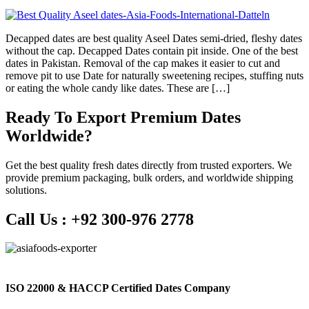
Decapped dates are best quality Aseel Dates semi-dried, fleshy dates
without the cap. Decapped Dates contain pit inside. One of the best
dates in Pakistan. Removal of the cap makes it easier to cut and
remove pit to use Date for naturally sweetening recipes, stuffing nuts
or eating the whole candy like dates. These are […]
Ready To Export Premium Dates
Worldwide?
Get the best quality fresh dates directly from trusted exporters. We
provide premium packaging, bulk orders, and worldwide shipping
solutions.
Call Us :
+92 300-976 2778
ISO 22000 & HACCP Certified Dates Company