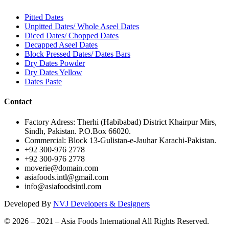
Pitted Dates
Unpitted Dates/ Whole Aseel Dates
Diced Dates/ Chopped Dates
Decapped Aseel Dates
Block Pressed Dates/ Dates Bars
Dry Dates Powder
Dry Dates Yellow
Dates Paste
Contact
Factory Adress: Therhi (Habibabad) District Khairpur Mirs,
Sindh, Pakistan. P.O.Box 66020.
Commercial: Block 13-Gulistan-e-Jauhar Karachi-Pakistan.
+92 300-976 2778
+92 300-976 2778
moverie@domain.com
asiafoods.intl@gmail.com
info@asiafoodsintl.com
Developed By
NVJ Developers & Designers
© 2026 – 2021 – Asia Foods International All Rights Reserved.