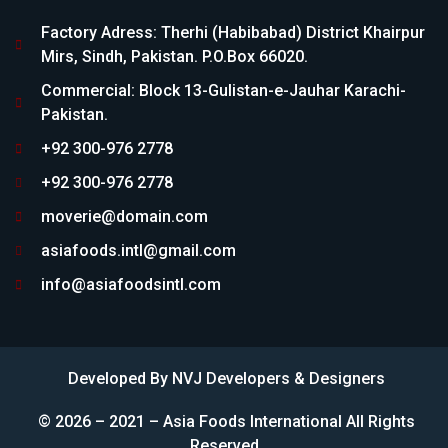
Factory Adress: Therhi (Habibabad) District Khairpur
Mirs, Sindh, Pakistan. P.O.Box 66020.
Commercial: Block 13-Gulistan-e-Jauhar Karachi-
Pakistan.
+92 300-976 2778
+92 300-976 2778
moverie@domain.com
asiafoods.intl@gmail.com
info@asiafoodsintl.com
Developed By
NVJ Developers & Designers
© 2026 – 2021 – Asia Foods International All Rights
Reserved.