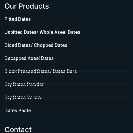
Our Products
Pitted Dates
Unpitted Dates/ Whole Aseel Dates
Diced Dates/ Chopped Dates
Decapped Aseel Dates
Block Pressed Dates/ Dates Bars
Dry Dates Powder
Dry Dates Yellow
Dates Paste
Contact