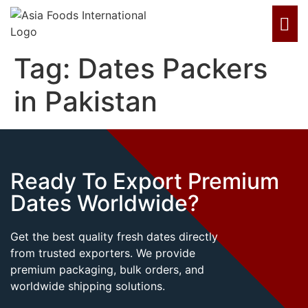
Tag:
Dates Packers
in Pakistan
Ready To Export Premium
Dates Worldwide?
Get the best quality fresh dates directly
from trusted exporters. We provide
premium packaging, bulk orders, and
worldwide shipping solutions.