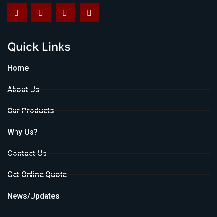
Quick Links
Home
About Us
Our Products
Why Us?
Contact Us
Get Online Quote
News/Updates