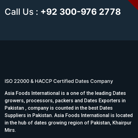
Call Us :
+92 300-976 2778
ISO 22000 & HACCP Certified Dates Company
Asia Foods International is a one of the leading Dates
growers, processors, packers and Dates Exporters in
Pakistan , company is counted in the best Dates
Suppliers in Pakistan. Asia Foods International is located
in the hub of dates growing region of Pakistan, Khairpur
Mirs.