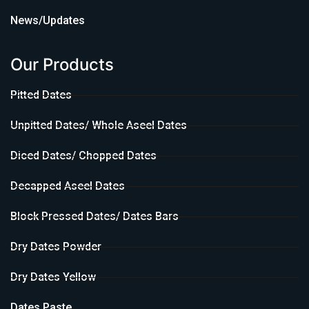
News/Updates
Our Products
Pitted Dates
Unpitted Dates/ Whole Aseel Dates
Diced Dates/ Chopped Dates
Decapped Aseel Dates
Block Pressed Dates/ Dates Bars
Dry Dates Powder
Dry Dates Yellow
Dates Paste