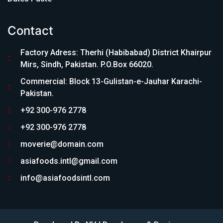
Contact
Factory Adress: Therhi (Habibabad) District Khairpur
Mirs, Sindh, Pakistan. P.O.Box 66020.
Commercial: Block 13-Gulistan-e-Jauhar Karachi-
Pakistan.
+92 300-976 2778
+92 300-976 2778
moverie@domain.com
asiafoods.intl@gmail.com
info@asiafoodsintl.com