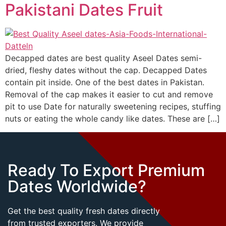
Pakistani Dates Fruit
Decapped dates are best quality Aseel Dates semi-
dried, fleshy dates without the cap. Decapped Dates
contain pit inside. One of the best dates in Pakistan.
Removal of the cap makes it easier to cut and remove
pit to use Date for naturally sweetening recipes, stuffing
nuts or eating the whole candy like dates. These are […]
Ready To Export Premium
Dates Worldwide?
Get the best quality fresh dates directly
from trusted exporters. We provide