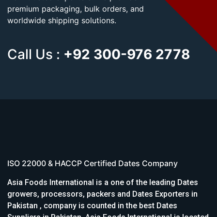
premium packaging, bulk orders, and
worldwide shipping solutions.
Call Us :
+92 300-976 2778
ISO 22000 & HACCP Certified Dates Company
Asia Foods International is a one of the leading Dates
growers, processors, packers and Dates Exporters in
Pakistan , company is counted in the best Dates