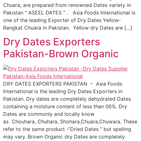
Chuara, are prepared from renowned Dates variety in
Pakistan “ ASEEL DATES ” . Asia Foods International is
one of the leading Exporter of Dry Dates Yellow-
Rangkat Chuara in Pakistan. Yellow dry Dates are […]
Dry Dates Exporters
Pakistan-Brown Organic
DRY DATES EXPORTERS PAKISTAN – Asia Foods
International is the leading Dry Dates Exporters in
Pakistan. Dry dates are completely dehydrated Dates
containing a moisture content of less than 06%. Dry
Dates are commonly and locally know
as Chouhara, Chuhara, Shohara,Chuara,Chuwara. These
refer to the same product -“Dried Dates ” but spelling
may vary. Brown Organic dry Dates are completely