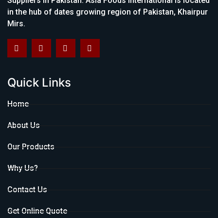
Suppliers in Pakistan. Asia Foods International is located
in the hub of dates growing region of Pakistan, Khairpur
Mirs.
Quick Links
Home
About Us
Our Products
Why Us?
Contact Us
Get Online Quote