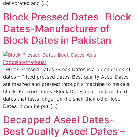
dehydrated and […]
Block Pressed Dates -Block
Dates-Manufacturer of
Block Dates in Pakistan
Block Pressed Dates -Block Dates is a block /brick of
dates – Pitted pressed dates. Best quality Aseel Dates
are mashed and pressed through a machine to make a
block. Pressed Dates -Block Dates is a block of dried
dates that lasts longer on the shelf than other lose
Dates. It can be put […]
Decapped Aseel Dates-
Best Quality Aseel Dates –