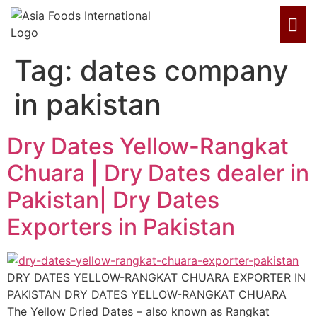
Tag:
dates company
in pakistan
Dry Dates Yellow-Rangkat
Chuara | Dry Dates dealer in
Pakistan| Dry Dates
Exporters in Pakistan
DRY DATES YELLOW-RANGKAT CHUARA EXPORTER IN
PAKISTAN DRY DATES YELLOW-RANGKAT CHUARA
The Yellow Dried Dates – also known as Rangkat