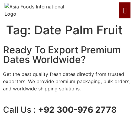
Tag:
Date Palm Fruit
Ready To Export Premium
Dates Worldwide?
Get the best quality fresh dates directly from trusted
exporters. We provide premium packaging, bulk orders,
and worldwide shipping solutions.
Call Us :
+92 300-976 2778