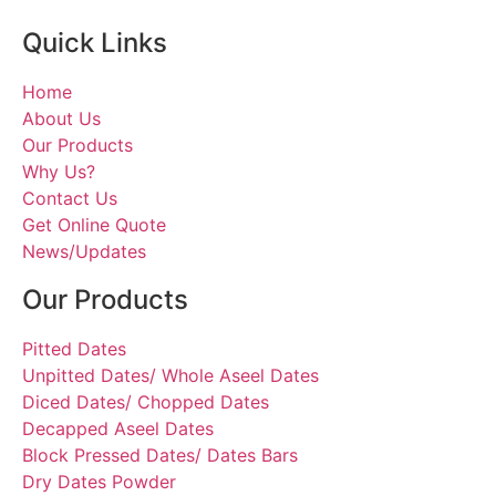
Quick Links
Home
About Us
Our Products
Why Us?
Contact Us
Get Online Quote
News/Updates
Our Products
Pitted Dates
Unpitted Dates/ Whole Aseel Dates
Diced Dates/ Chopped Dates
Decapped Aseel Dates
Block Pressed Dates/ Dates Bars
Dry Dates Powder