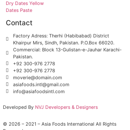
Dry Dates Yellow
Dates Paste
Contact
Factory Adress: Therhi (Habibabad) District
Khairpur Mirs, Sindh, Pakistan. P.O.Box 66020.
Commercial: Block 13-Gulistan-e-Jauhar Karachi-
Pakistan.
+92 300-976 2778
+92 300-976 2778
moverie@domain.com
asiafoods.intl@gmail.com
info@asiafoodsintl.com
Developed By
NVJ Developers & Designers
© 2026 – 2021 – Asia Foods International All Rights