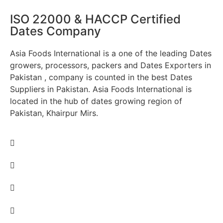
ISO 22000 & HACCP Certified
Dates Company
Asia Foods International is a one of the leading Dates
growers, processors, packers and Dates Exporters in
Pakistan , company is counted in the best Dates
Suppliers in Pakistan. Asia Foods International is
located in the hub of dates growing region of
Pakistan, Khairpur Mirs.