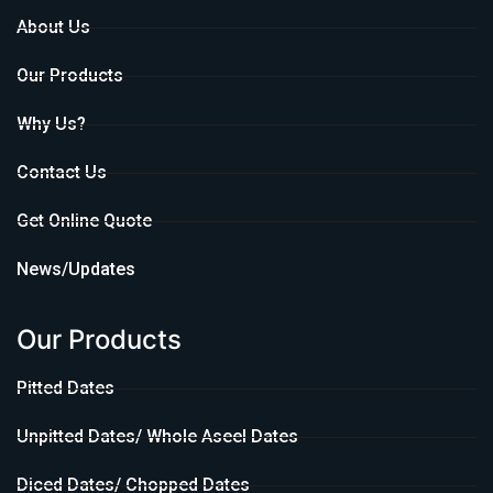
About Us
Our Products
Why Us?
Contact Us
Get Online Quote
News/Updates
Our Products
Pitted Dates
Unpitted Dates/ Whole Aseel Dates
Diced Dates/ Chopped Dates