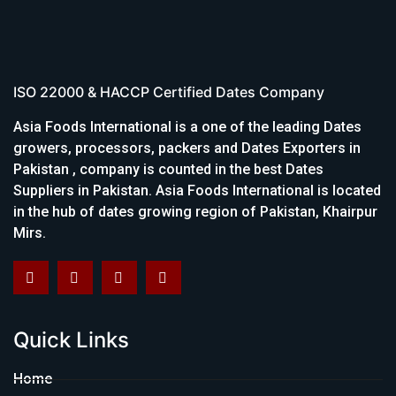
ISO 22000 & HACCP Certified Dates Company
Asia Foods International is a one of the leading Dates
growers, processors, packers and Dates Exporters in
Pakistan , company is counted in the best Dates
Suppliers in Pakistan. Asia Foods International is located
in the hub of dates growing region of Pakistan, Khairpur
Mirs.
Quick Links
Home