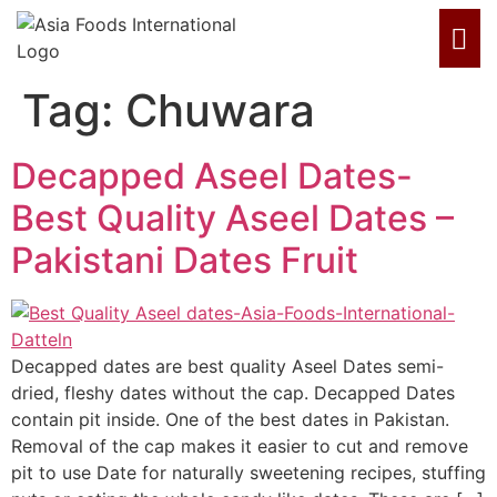
Tag:
Chuwara
Decapped Aseel Dates-
Best Quality Aseel Dates –
Pakistani Dates Fruit
Decapped dates are best quality Aseel Dates semi-
dried, fleshy dates without the cap. Decapped Dates
contain pit inside. One of the best dates in Pakistan.
Removal of the cap makes it easier to cut and remove
pit to use Date for naturally sweetening recipes, stuffing