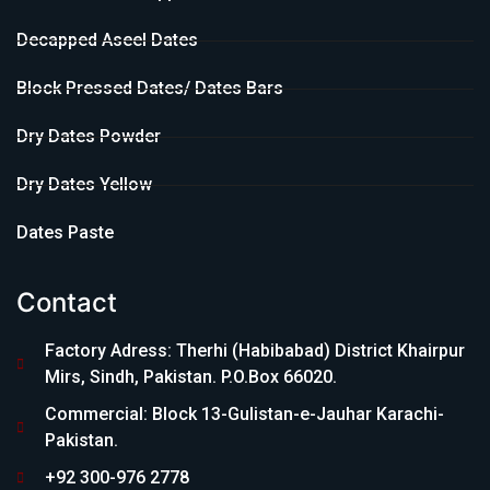
Decapped Aseel Dates
Block Pressed Dates/ Dates Bars
Dry Dates Powder
Dry Dates Yellow
Dates Paste
Contact
Factory Adress: Therhi (Habibabad) District Khairpur
Mirs, Sindh, Pakistan. P.O.Box 66020.
Commercial: Block 13-Gulistan-e-Jauhar Karachi-
Pakistan.
+92 300-976 2778