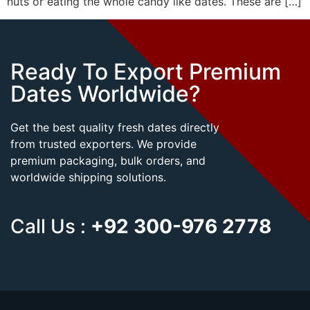
nuts or eating the whole candy like dates. These are […]
Ready To Export Premium
Dates Worldwide?
Get the best quality fresh dates directly
from trusted exporters. We provide
premium packaging, bulk orders, and
worldwide shipping solutions.
Call Us :
+92 300-976 2778