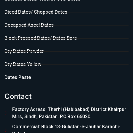
Diced Dates/ Chopped Dates
Decapped Aseel Dates
Block Pressed Dates/ Dates Bars
Dry Dates Powder
Dry Dates Yellow
Dates Paste
Contact
Factory Adress: Therhi (Habibabad) District Khairpur
Mirs, Sindh, Pakistan. P.O.Box 66020.
Commercial: Block 13-Gulistan-e-Jauhar Karachi-