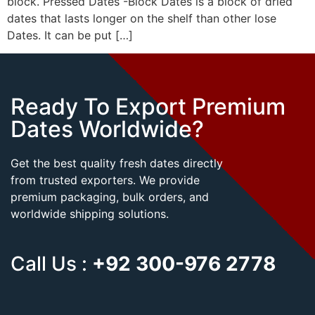
block. Pressed Dates -Block Dates is a block of dried
dates that lasts longer on the shelf than other lose
Dates. It can be put […]
Ready To Export Premium
Dates Worldwide?
Get the best quality fresh dates directly
from trusted exporters. We provide
premium packaging, bulk orders, and
worldwide shipping solutions.
Call Us :
+92 300-976 2778