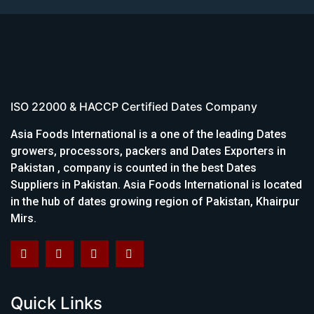
ISO 22000 & HACCP Certified Dates Company
Asia Foods International is a one of the leading Dates
growers, processors, packers and Dates Exporters in
Pakistan , company is counted in the best Dates
Suppliers in Pakistan. Asia Foods International is located
in the hub of dates growing region of Pakistan, Khairpur
Mirs.
Quick Links