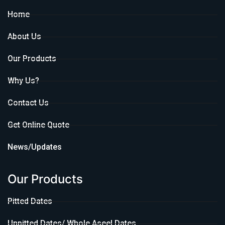
Home
About Us
Our Products
Why Us?
Contact Us
Get Online Quote
News/Updates
Our Products
Pitted Dates
Unpitted Dates/ Whole Aseel Dates