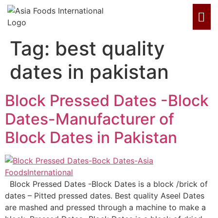
Tag:
best quality
dates in pakistan
Block Pressed Dates -Block
Dates-Manufacturer of
Block Dates in Pakistan
Block Pressed Dates -Block Dates is a block /brick of
dates – Pitted pressed dates. Best quality Aseel Dates
are mashed and pressed through a machine to make a