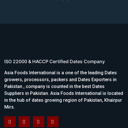
ISO 22000 & HACCP Certified Dates Company
Asia Foods International is a one of the leading Dates
growers, processors, packers and Dates Exporters in
Pakistan , company is counted in the best Dates
Suppliers in Pakistan. Asia Foods International is located
in the hub of dates growing region of Pakistan, Khairpur
Mirs.