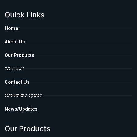
Quick Links
Home
About Us
Our Products
Why Us?
Contact Us
Get Online Quote
News/Updates
Our Products