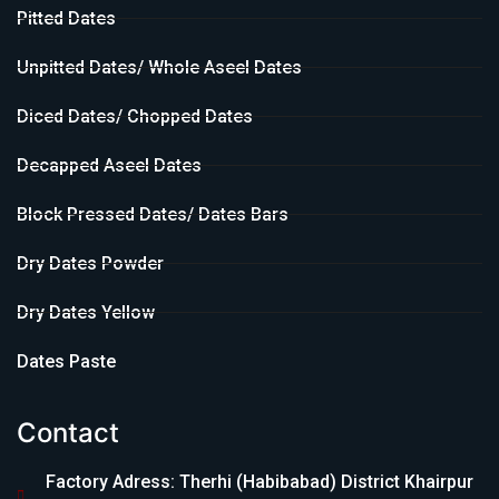
Pitted Dates
Unpitted Dates/ Whole Aseel Dates
Diced Dates/ Chopped Dates
Decapped Aseel Dates
Block Pressed Dates/ Dates Bars
Dry Dates Powder
Dry Dates Yellow
Dates Paste
Contact
Factory Adress: Therhi (Habibabad) District Khairpur