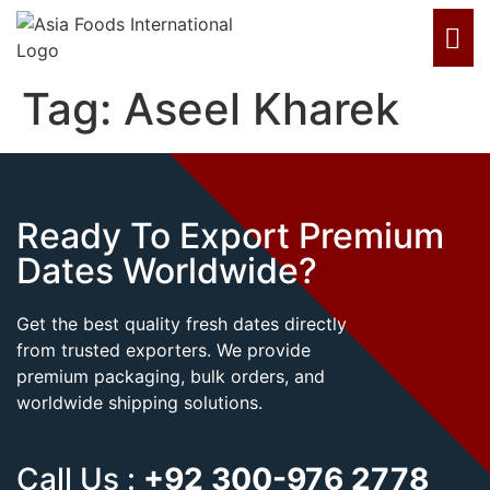
Tag:
Aseel Kharek
Ready To Export Premium
Dates Worldwide?
Get the best quality fresh dates directly
from trusted exporters. We provide
premium packaging, bulk orders, and
worldwide shipping solutions.
Call Us :
+92 300-976 2778