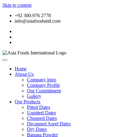
Skip to content
+92 300-976 2778
info@asiafoodsintl.com
Home
About Us
Company Intro
Company Profile
Our Commitment
Gallery
Our Products
Pitted Dates
Unpitted Dates
Chopped Dates
Decapped Aseel Dates
Dry Dates
Banana Powder