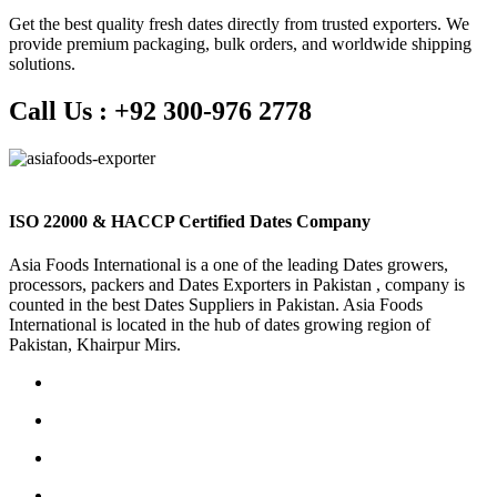
Get the best quality fresh dates directly from trusted exporters. We
provide premium packaging, bulk orders, and worldwide shipping
solutions.
Call Us :
+92 300-976 2778
ISO 22000 & HACCP Certified Dates Company
Asia Foods International is a one of the leading Dates growers,
processors, packers and Dates Exporters in Pakistan , company is
counted in the best Dates Suppliers in Pakistan. Asia Foods
International is located in the hub of dates growing region of
Pakistan, Khairpur Mirs.