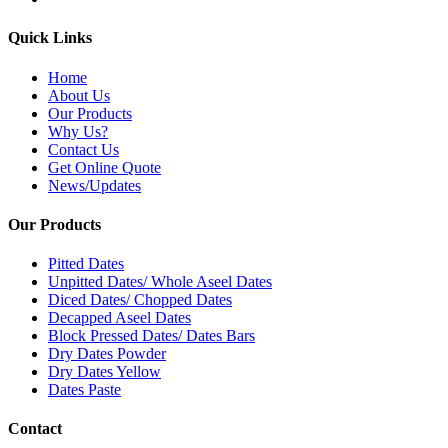
Quick Links
Home
About Us
Our Products
Why Us?
Contact Us
Get Online Quote
News/Updates
Our Products
Pitted Dates
Unpitted Dates/ Whole Aseel Dates
Diced Dates/ Chopped Dates
Decapped Aseel Dates
Block Pressed Dates/ Dates Bars
Dry Dates Powder
Dry Dates Yellow
Dates Paste
Contact