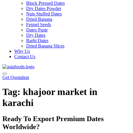
Block Pressed Dates
Dry Dates Powder
Nuts Stuffed Dates
Dried Banana
Fennel Seeds
Dates Paste
Dry Dates
Barhi Dates
Dried Banana Slices
Why Us
Contact Us
Get Quotation
Tag:
khajoor market in
karachi
Ready To Export Premium Dates
Worldwide?