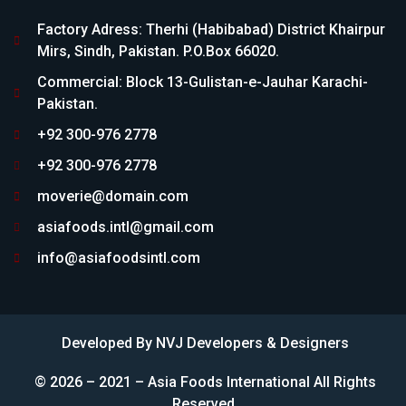
Factory Adress: Therhi (Habibabad) District Khairpur
Mirs, Sindh, Pakistan. P.O.Box 66020.
Commercial: Block 13-Gulistan-e-Jauhar Karachi-
Pakistan.
+92 300-976 2778
+92 300-976 2778
moverie@domain.com
asiafoods.intl@gmail.com
info@asiafoodsintl.com
Developed By
NVJ Developers & Designers
© 2026 – 2021 – Asia Foods International All Rights
Reserved.