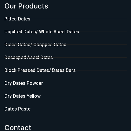
Our Products
Pitted Dates
Unpitted Dates/ Whole Aseel Dates
Diced Dates/ Chopped Dates
Decapped Aseel Dates
Block Pressed Dates/ Dates Bars
Dry Dates Powder
Dry Dates Yellow
Dates Paste
Contact