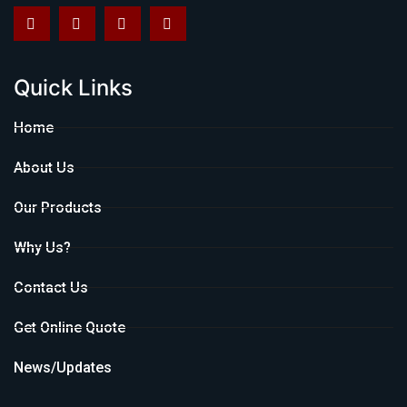
Quick Links
Home
About Us
Our Products
Why Us?
Contact Us
Get Online Quote
News/Updates