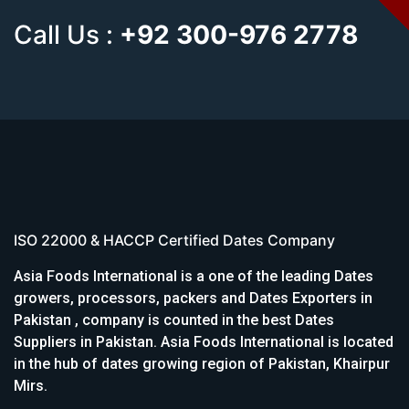
Call Us :
+92 300-976 2778
ISO 22000 & HACCP Certified Dates Company
Asia Foods International is a one of the leading Dates
growers, processors, packers and Dates Exporters in
Pakistan , company is counted in the best Dates
Suppliers in Pakistan. Asia Foods International is located
in the hub of dates growing region of Pakistan, Khairpur
Mirs.