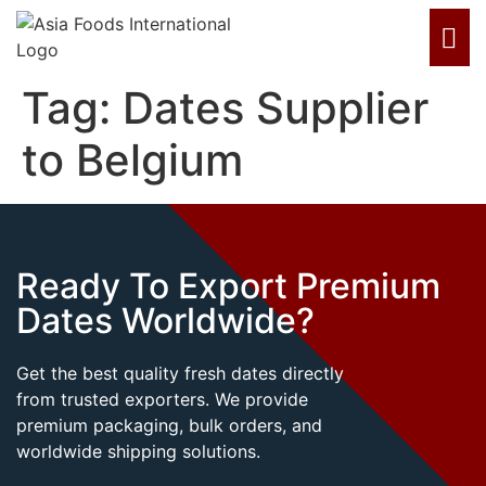
Tag:
Dates Supplier
to Belgium
Ready To Export Premium
Dates Worldwide?
Get the best quality fresh dates directly
from trusted exporters. We provide
premium packaging, bulk orders, and
worldwide shipping solutions.