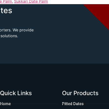
e Palm
,
Sukkari Date Palm
tes
porters. We provide
solutions.
Quick Links
Our Products
Home
Pitted Dates