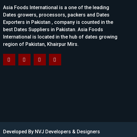
Asia Foods International is a one of the leading
Dates growers, processors, packers and Dates
Exporters in Pakistan , company is counted in the
best Dates Suppliers in Pakistan. Asia Foods
International is located in the hub of dates growing
region of Pakistan, Khairpur Mirs.
Developed By
NVJ Developers & Designers