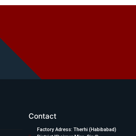
Contact
Factory Adress: Therhi (Habibabad)