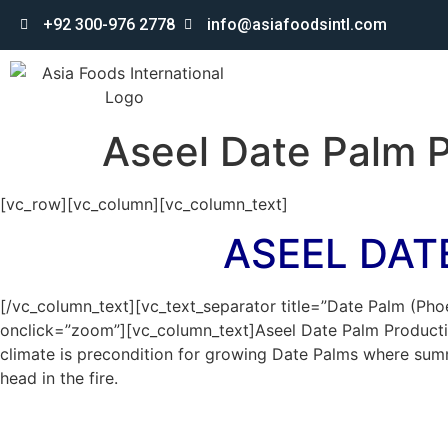
+92 300-976 2778
info@asiafoodsintl.com
Aseel Date Palm P
[vc_row][vc_column][vc_column_text]
ASEEL DAT
[/vc_column_text][vc_text_separator title=”Date Palm (Pho
onclick=”zoom”][vc_column_text]Aseel Date Palm Productio
climate is precondition for growing Date Palms where summe
head in the fire.