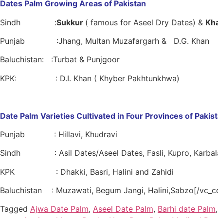
Dates Palm Growing Areas of Pakistan
Sindh :
Sukkur
( famous for Aseel Dry Dates) &
Kh
Punjab :Jhang, Multan Muzafargarh & D.G. Khan
Baluchistan: :Turbat & Punjgoor
KPK: : D.I. Khan ( Khyber Pakhtunkhwa)
Date Palm Varieties Cultivated in Four Provinces of Pakis
Punjab : Hillavi, Khudravi
Sindh : Asil Dates/Aseel Dates, Fasli, Kupro, Karbala
KPK : Dhakki, Basri, Halini and Zahidi
Baluchistan : Muzawati, Begum Jangi, Halini,Sabzo[/vc_c
Tagged
Ajwa Date Palm
,
Aseel Date Palm
,
Barhi date Palm