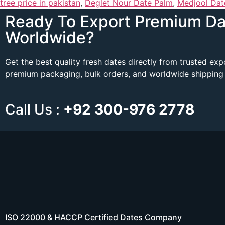
tree price in pakistan
,
Deglet Nour Date Palm
,
Medjool Dat
Ready To Export Premium Da
Worldwide?
Get the best quality fresh dates directly from trusted ex
premium packaging, bulk orders, and worldwide shipping 
Call Us :
+92 300-976 2778
ISO 22000 & HACCP Certified Dates Company