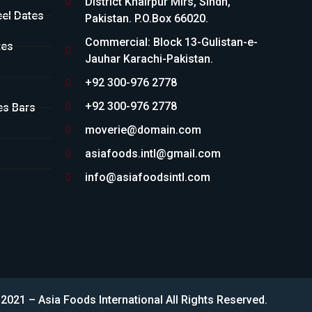
District Khairpur Mirs, Sindh,
eel Dates
Pakistan. P.O.Box 66020.
Commercial: Block 13-Gulistan-e-
tes
Jauhar Karachi-Pakistan.
+92 300-976 2778
+92 300-976 2778
es Bars
moverie@domain.com
asiafoods.intl@gmail.com
info@asiafoodsintl.com
2021 – Asia Foods International All Rights Reserved.