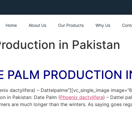
Home
About Us
Our Products
Why Us
Cont
roduction in Pakistan
E PALM PRODUCTION I
enix dactylifera) – Dattelpalme”][vc_single_image image=”
n in Pakistan: Date Palm (
Phoenix dactylifera
) – Dattel p
rs are much longer than the winters. As saying goes regard