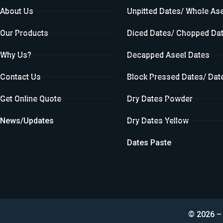
About Us
Unpitted Dates/ Whole As
Our Products
Diced Dates/ Chopped Da
Why Us?
Decapped Aseel Dates
Contact Us
Block Pressed Dates/ Dat
Get Online Quote
Dry Dates Powder
News/Updates
Dry Dates Yellow
Dates Paste
© 2026 – 