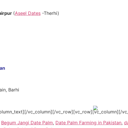
airpur
(
Aseel Dates
-Therhi)
tan
in, Barhi
olumn_text][/vc_column][/vc_row][vc_row][vc_column][/vc
,
Begum Jangi Date Palm
,
Date Palm Farming in Pakistan
,
d