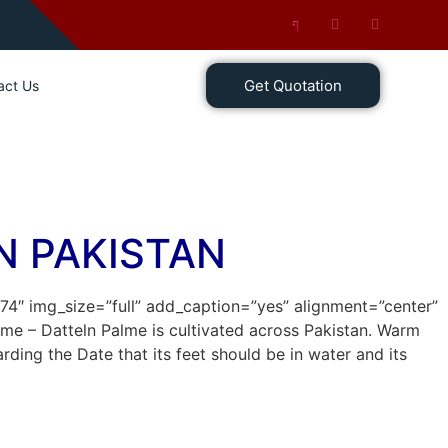
Get Quotation
act Us
N PAKISTAN
674″ img_size=”full” add_caption=”yes” alignment=”center”
alme – Datteln Palme is cultivated across Pakistan. Warm
ing the Date that its feet should be in water and its