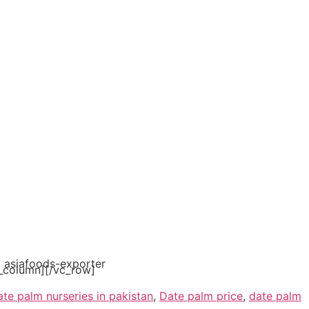
_column][/vc_row]
ate palm nurseries in pakistan
,
Date palm price
,
date palm